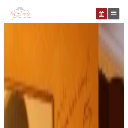
BUCHEN