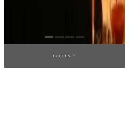
BUCHEN
ANTIPASTI
SALATE
SUPPE
SPAGHETTI
TAGLIATELLE
GNOCCHI
TEIGWAREN